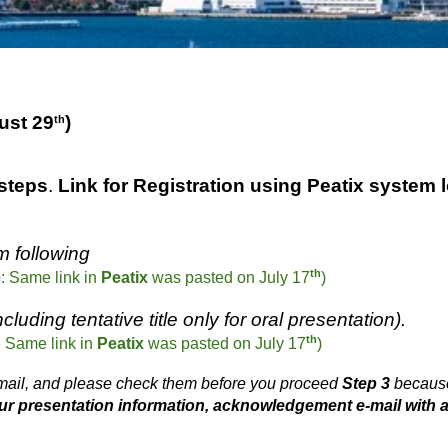
ust
29
)
th
 steps
.
Link for Registrat
ion using Peatix system 
m following
th
e
: Same link in
Peatix
was pasted on July 17
)
luding tentative title only for oral presentation).
th
: Same link in
Peatix
was
pasted
on July 1
7
)
e-mail, and please check them before you proceed
Step 3
because
our presentation information, acknowledgement e-mail with 