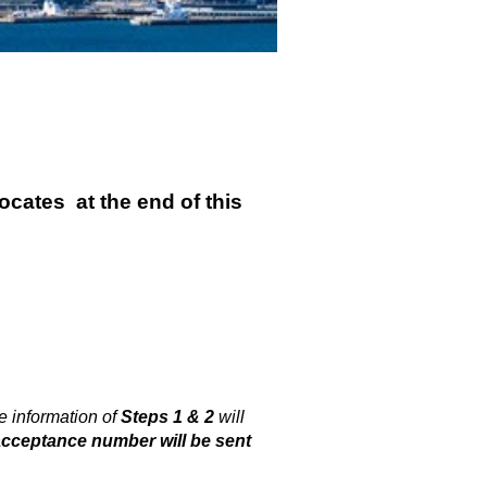
locates
at the
end of this
 information of
Steps 1 & 2
will
acceptance number will be sent