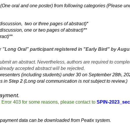
(One oral and one poster) from following categories (Please un
discussion, two or three pages of abstract)*
discussion, one or two pages of abstract)**
ract)**
or
”Long Oral” participant registered in "Early Bird" by Augu
submit an abstract. Nevertheless, authors are required to complet
 already accepted abstract will be rejected.
presenters (including students) under 30 on September 28th, 2023.
es in
Step 2
(Long oral communication is not subject to review.)
payment.
o
Error 403 for some reasons,
please contact to
SPIN-2023_sec
 payment data can be downloaded from Peatix system.