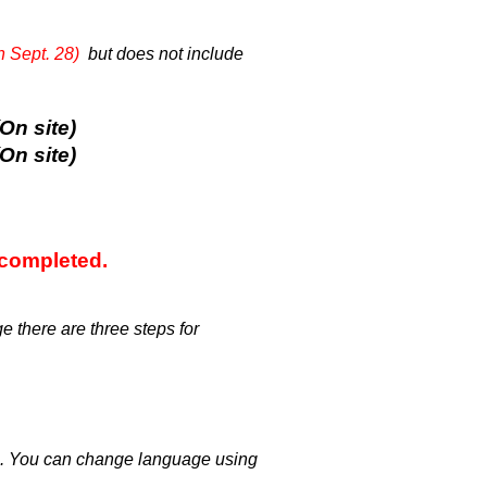
n Sept. 28)
but does not include
n site)
n site)
 completed.
e there are three steps for
on. You can change language using