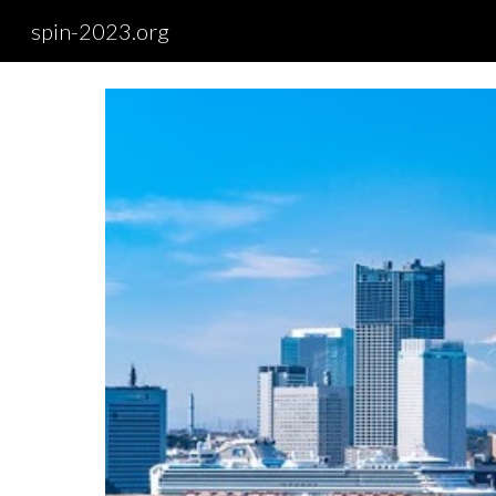
spin-2023.org
Sk