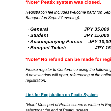
*Note*
Peatix system
was closed.
Registration fee includes welcome party (on Sept
Banquet (on Sept. 27 evening).
・
General
JPY 35,000－(Early
・
Student
JPY 15,000－(Early
・
Accompanying Person
JPY 10,0
・
Banquet Ticket:
JPY 1
*Note* No refund can be made for reg
Please register to Conference using the following
A new window will open, referencing at the online
registration.
Link for Registration
on Peatix System
*Note* Most part of Peatix screen is written in En
selector at the end of Peatix screen.