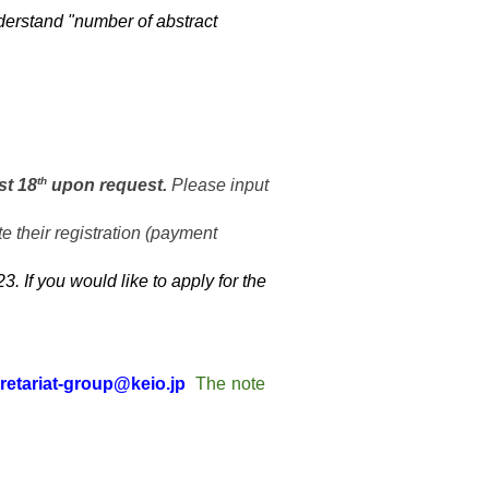
derstand "
number of abstract
th
st 18
upon request.
Please input
e their registration (payment
 If you would like to apply for the
retariat-group@keio.jp
The note