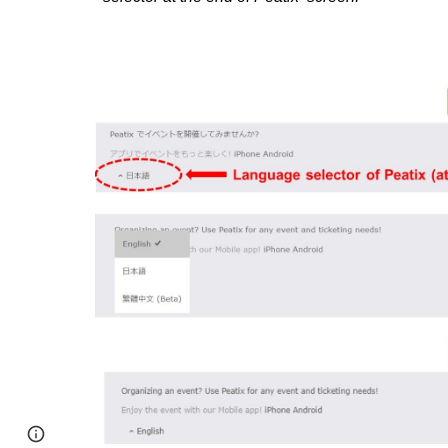
Page
Google Sites
Report abuse