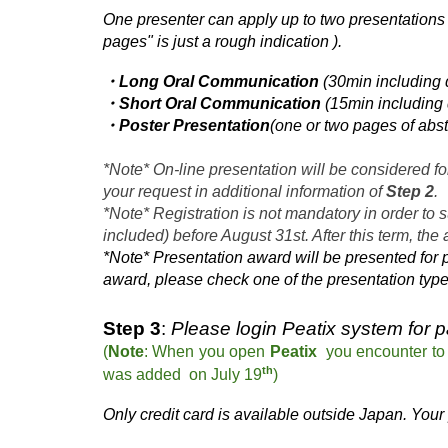
One presenter can apply up to two presentations 
pages" is just a rough indication
)
.
・Long Oral Communication
(30min including 
・Short Oral Communication
(15min including 
・Poster Presentation
(one or two pages of abst
*Note* On-line presentation will be considered f
your request in additional information of
Step 2
.
*Note* Registration is not mandatory in order to 
included) before August 31st. After this term, the
*Note* Presentation
award will be presented for 
award, please check one of the presentation typ
Step 3
:
Please login Peatix system for 
(
Note
:
When
you
open
Peatix
you encounter t
th
was a
dded
on July 1
9
)
Only credit card is available outside Japan.
Your