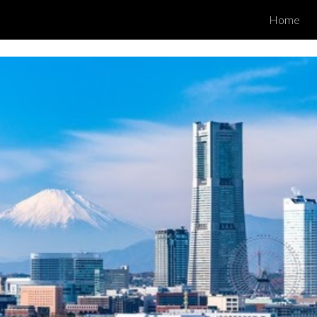
Home
ip to main content
Skip to navigat