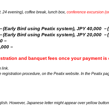
. 24 evening), coffee break, lunch box,
conference excursion (o
 Bird using Peatix system), JPY 40,000 －(O
 Bird using Peatix system), JPY 20,000 －(O
00－
5,000－
istration and banquet fees once your payment is
 link.
 registration procedure, on the Peatix website. In the Peatix pag
glish
. However, Japanese letter might appear over yellow butt