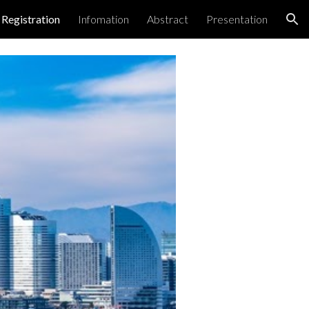
Registration
Infomation
Abstract
Presentation
ion