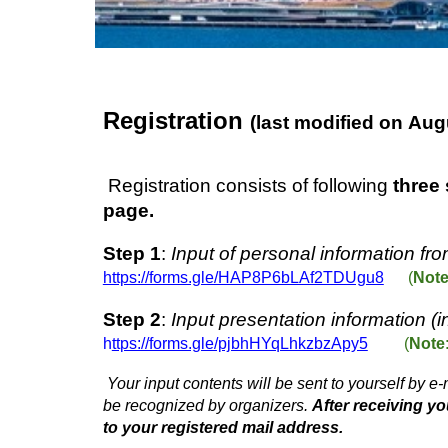
Registration
(last modified on
Aug
Registration consists of following
three
page.
Step 1
:
Input of personal information
fro
https://forms.gle/HAP8P6bLAf2TDUgu8
(
Not
Step 2
:
Input presentation information (inc
h
ttps://forms.gle/pjbhHYqLhkzbzApy5
(
Note
Your input contents will be sent to yourself by 
be recognized by organizers.
After receiving y
to your registered mail address.